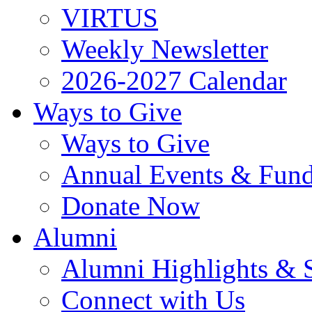
VIRTUS
Weekly Newsletter
2026-2027 Calendar
Ways to Give
Ways to Give
Annual Events & Fund
Donate Now
Alumni
Alumni Highlights & S
Connect with Us