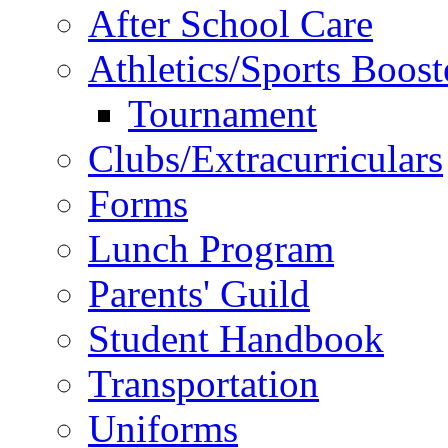
After School Care
Athletics/Sports Boost
Tournament
Clubs/Extracurriculars
Forms
Lunch Program
Parents' Guild
Student Handbook
Transportation
Uniforms