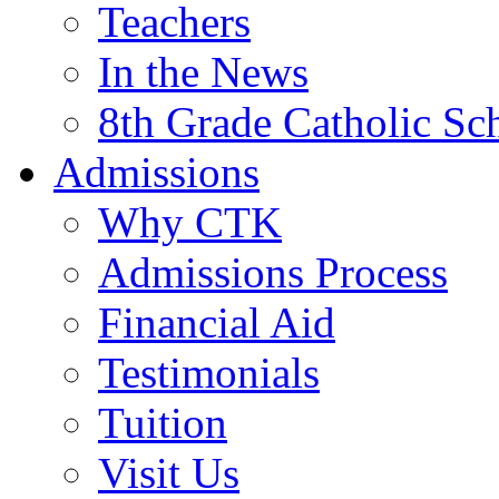
Teachers
In the News
8th Grade Catholic Sc
Admissions
Why CTK
Admissions Process
Financial Aid
Testimonials
Tuition
Visit Us