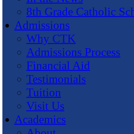
8th Grade Catholic Sc
Admissions
Why CTK
Admissions Process
Financial Aid
Testimonials
Tuition
Visit Us
Academics
About