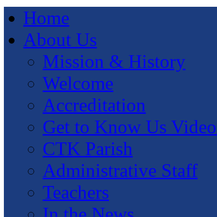
Home
About Us
Mission & History
Welcome
Accreditation
Get to Know Us Video
CTK Parish
Administrative Staff
Teachers
In the News