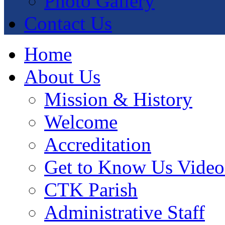
Photo Gallery
Contact Us
Home
About Us
Mission & History
Welcome
Accreditation
Get to Know Us Video
CTK Parish
Administrative Staff