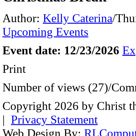
Author:
Kelly Caterina
/
Thur
Upcoming Events
Event date: 12/23/2026
Ex
Print
Number of views (27)
/
Comm
Copyright 2026 by Christ t
|
Privacy Statement
Web Design By:
RLComput