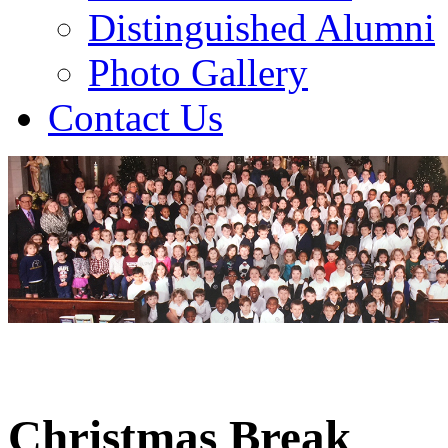
Distinguished Alumni
Photo Gallery
Contact Us
Christmas Break