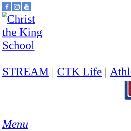
STREAM
|
CTK Life
|
Athl
Menu