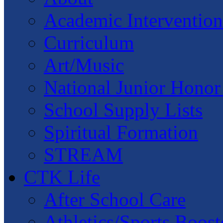
Academic Intervention
Curriculum
Art/Music
National Junior Honor
School Supply Lists
Spiritual Formation
STREAM
CTK Life
After School Care
Athletics/Sports Boost