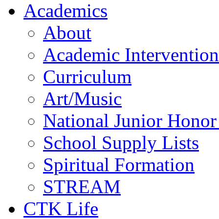
Academics
About
Academic Intervention
Curriculum
Art/Music
National Junior Honor
School Supply Lists
Spiritual Formation
STREAM
CTK Life