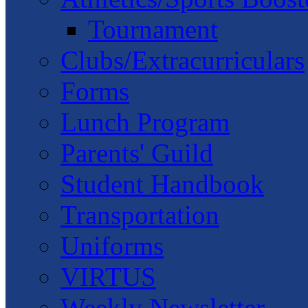
Tournament
Clubs/Extracurriculars
Forms
Lunch Program
Parents' Guild
Student Handbook
Transportation
Uniforms
VIRTUS
Weekly Newsletter