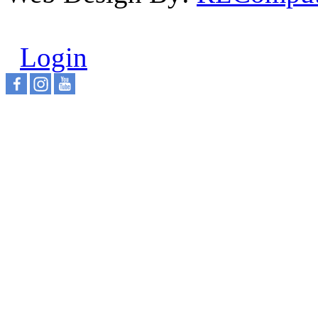
Login