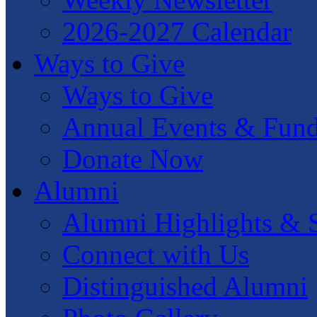
2026-2027 Calendar
Ways to Give
Ways to Give
Annual Events & Fund
Donate Now
Alumni
Alumni Highlights & S
Connect with Us
Distinguished Alumni