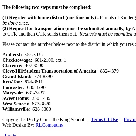
The following two steps must be completed:
(1)
Register with home district (one time only)
- Parents of Kinderg
be done once.
(2)
Request for transportation (must be submitted annually, by Ap
to CTK and then CTK sends them out.
Requests must be submitted an
Please contact the number below next to the district in which you resi
Amherst:
362-3035
Cheektowaga:
681-2100, ext. 1
Clarence:
407-9500
Cleve-Hill/Student Transportation of America:
832-4379
Grand Island:
773-8890
Ken-Ton:
874-8611
Lancaster:
686-3290
Maryvale:
631-7437
Sweet Home:
250-1435
West Seneca:
677-3820
Williamsville:
626-8388
Copyright 2026 by Christ the King School
|
Terms Of Use
|
Priva
Web Design By:
RLComputing
Login