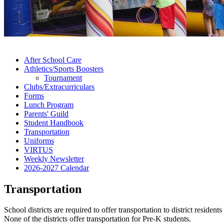
After School Care
Athletics/Sports Boosters
Tournament
Clubs/Extracurriculars
Forms
Lunch Program
Parents' Guild
Student Handbook
Transportation
Uniforms
VIRTUS
Weekly Newsletter
2026-2027 Calendar
Transportation
School districts are required to offer transportation to district reside
None of the districts offer transportation for Pre-K students.