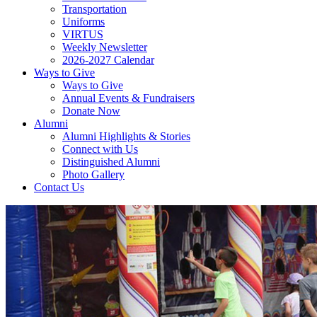
Transportation
Uniforms
VIRTUS
Weekly Newsletter
2026-2027 Calendar
Ways to Give
Ways to Give
Annual Events & Fundraisers
Donate Now
Alumni
Alumni Highlights & Stories
Connect with Us
Distinguished Alumni
Photo Gallery
Contact Us