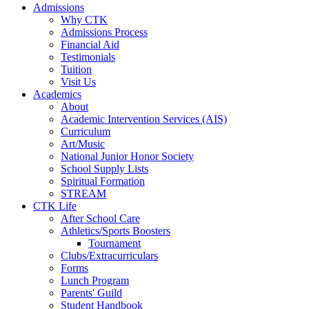
Admissions
Why CTK
Admissions Process
Financial Aid
Testimonials
Tuition
Visit Us
Academics
About
Academic Intervention Services (AIS)
Curriculum
Art/Music
National Junior Honor Society
School Supply Lists
Spiritual Formation
STREAM
CTK Life
After School Care
Athletics/Sports Boosters
Tournament
Clubs/Extracurriculars
Forms
Lunch Program
Parents' Guild
Student Handbook