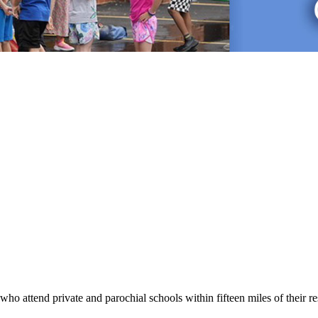
nts who attend private and parochial schools within fifteen miles of their 