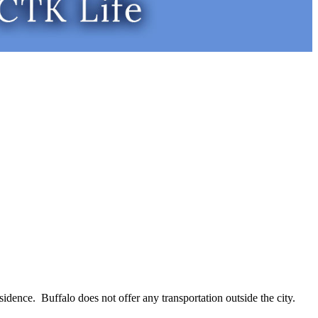
residence. Buffalo does not offer any transportation outside the city.