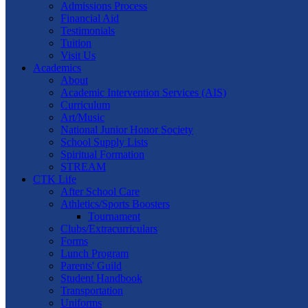
Admissions Process
Financial Aid
Testimonials
Tuition
Visit Us
Academics
About
Academic Intervention Services (AIS)
Curriculum
Art/Music
National Junior Honor Society
School Supply Lists
Spiritual Formation
STREAM
CTK Life
After School Care
Athletics/Sports Boosters
Tournament
Clubs/Extracurriculars
Forms
Lunch Program
Parents' Guild
Student Handbook
Transportation
Uniforms