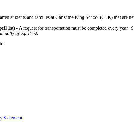
arten students and families at Christ the King School (CTK) that are new 
ril 1st)
- A request for transportation must be completed every year. So
nually by April 1st.
de:
cy Statement