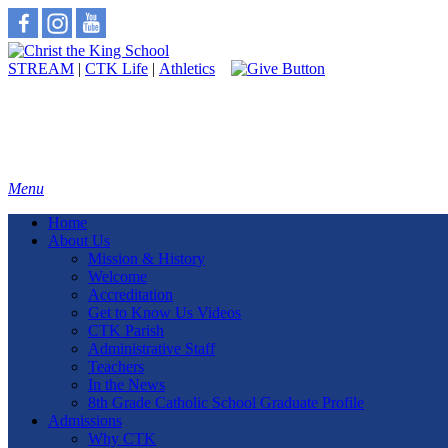
STREAM
|
CTK Life
|
Athletics
Menu
Home
About Us
Mission & History
Welcome
Accreditation
Get to Know Us Videos
CTK Parish
Administrative Staff
Teachers
In the News
8th Grade Catholic School Graduate Profile
Admissions
Why CTK