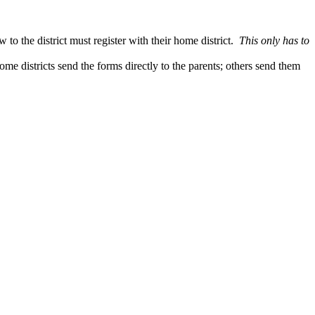
to the district must register with their home district.
This only has to
me districts send the forms directly to the parents; others send them