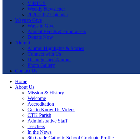
VIRTUS
Weekly Newsletter
2026-2027 Calendar
Ways to Give
Ways to Give
Annual Events & Fundraisers
Donate Now
Alumni
Alumni Highlights & Stories
Connect with Us
Distinguished Alumni
Photo Gallery
Contact Us
Home
About Us
Mission & History
Welcome
Accreditation
Get to Know Us Videos
CTK Parish
Administrative Staff
Teachers
In the News
8th Grade Catholic School Graduate Profile