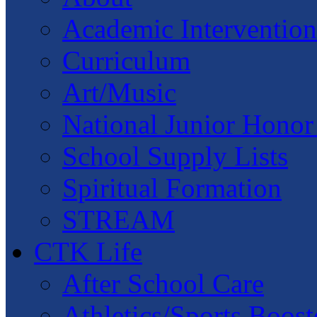
Academic Intervention
Curriculum
Art/Music
National Junior Honor
School Supply Lists
Spiritual Formation
STREAM
CTK Life
After School Care
Athletics/Sports Boost