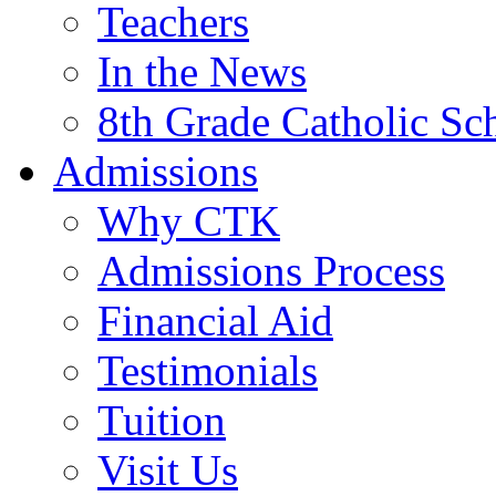
Teachers
In the News
8th Grade Catholic Sc
Admissions
Why CTK
Admissions Process
Financial Aid
Testimonials
Tuition
Visit Us