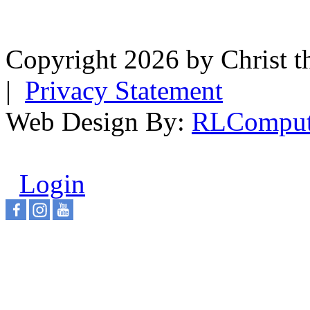
Copyright 2026 by Christ t
|
Privacy Statement
Web Design By:
RLComput
Login