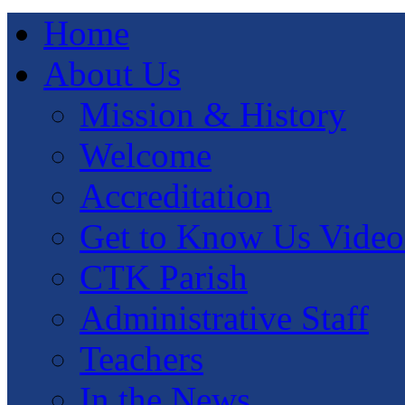
Home
About Us
Mission & History
Welcome
Accreditation
Get to Know Us Video
CTK Parish
Administrative Staff
Teachers
In the News