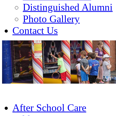
Distinguished Alumni
Photo Gallery
Contact Us
After School Care