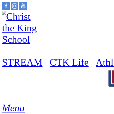
STREAM
|
CTK Life
|
Athl
Menu