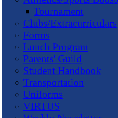
Tournament
Clubs/Extracurriculars
Forms
Lunch Program
Parents' Guild
Student Handbook
Transportation
Uniforms
VIRTUS
Weekly Newsletter