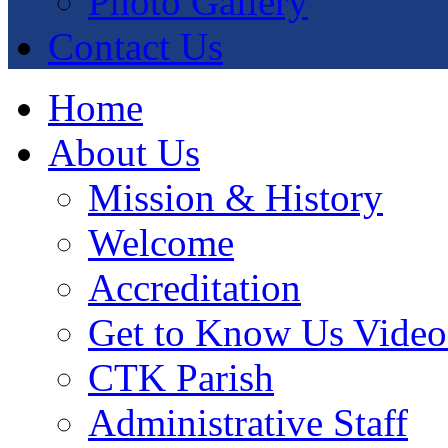
Photo Gallery
Contact Us
Home
About Us
Mission & History
Welcome
Accreditation
Get to Know Us Video
CTK Parish
Administrative Staff