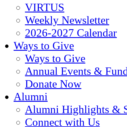
VIRTUS
Weekly Newsletter
2026-2027 Calendar
Ways to Give
Ways to Give
Annual Events & Fund
Donate Now
Alumni
Alumni Highlights & S
Connect with Us