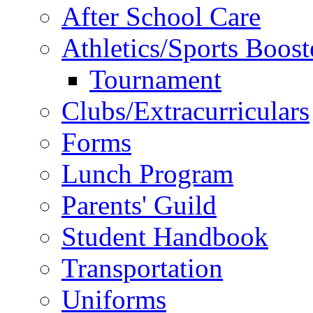
After School Care
Athletics/Sports Boost
Tournament
Clubs/Extracurriculars
Forms
Lunch Program
Parents' Guild
Student Handbook
Transportation
Uniforms