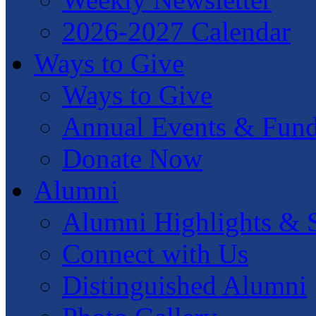
2026-2027 Calendar
Ways to Give
Ways to Give
Annual Events & Fund
Donate Now
Alumni
Alumni Highlights & S
Connect with Us
Distinguished Alumni