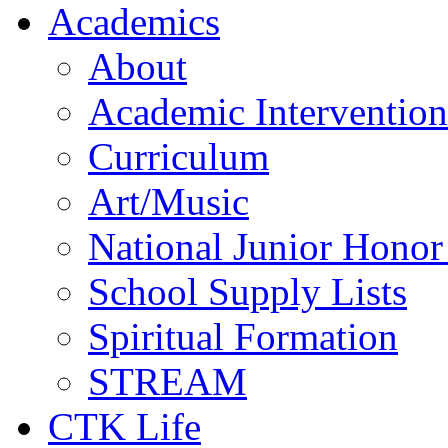
Academics
About
Academic Intervention
Curriculum
Art/Music
National Junior Honor
School Supply Lists
Spiritual Formation
STREAM
CTK Life