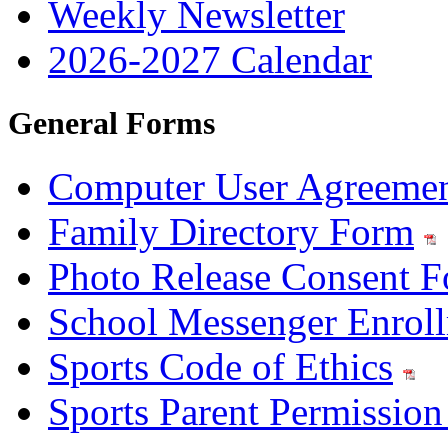
Weekly Newsletter
2026-2027 Calendar
General Forms
Computer User Agreeme
Family Directory Form
Photo Release Consent 
School Messenger Enrol
Sports Code of Ethics
Sports Parent Permissio