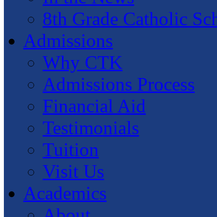
8th Grade Catholic Sc
Admissions
Why CTK
Admissions Process
Financial Aid
Testimonials
Tuition
Visit Us
Academics
About