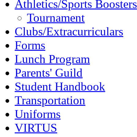
Athletics/Sports Boosters
Tournament
Clubs/Extracurriculars
Forms
Lunch Program
Parents' Guild
Student Handbook
Transportation
Uniforms
VIRTUS