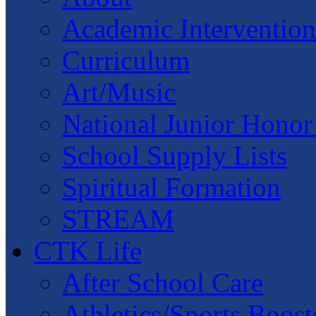
Academic Intervention
Curriculum
Art/Music
National Junior Honor
School Supply Lists
Spiritual Formation
STREAM
CTK Life
After School Care
Athletics/Sports Boost