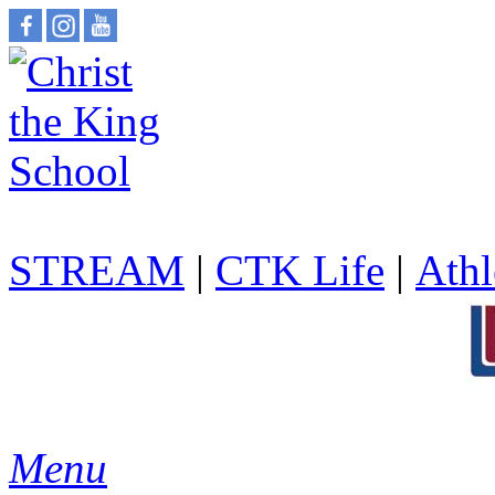
STREAM
|
CTK Life
|
Athl
Menu