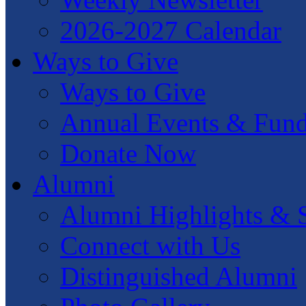
2026-2027 Calendar
Ways to Give
Ways to Give
Annual Events & Fund
Donate Now
Alumni
Alumni Highlights & S
Connect with Us
Distinguished Alumni