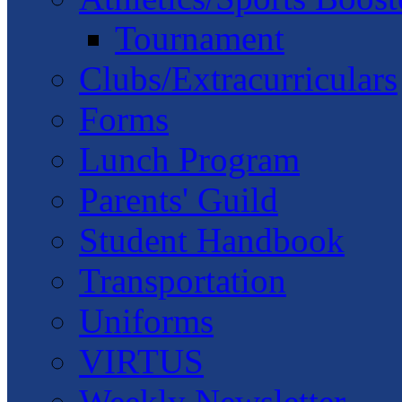
Tournament
Clubs/Extracurriculars
Forms
Lunch Program
Parents' Guild
Student Handbook
Transportation
Uniforms
VIRTUS
Weekly Newsletter