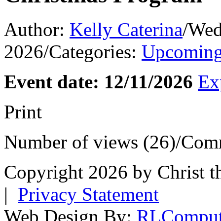
Author:
Kelly Caterina
/
Wed
2026
/
Categories:
Upcoming
Event date: 12/11/2026
Ex
Print
Number of views (26)
/
Comm
Copyright 2026 by Christ t
|
Privacy Statement
Web Design By:
RLComput