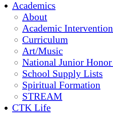
Academics
About
Academic Intervention
Curriculum
Art/Music
National Junior Honor
School Supply Lists
Spiritual Formation
STREAM
CTK Life