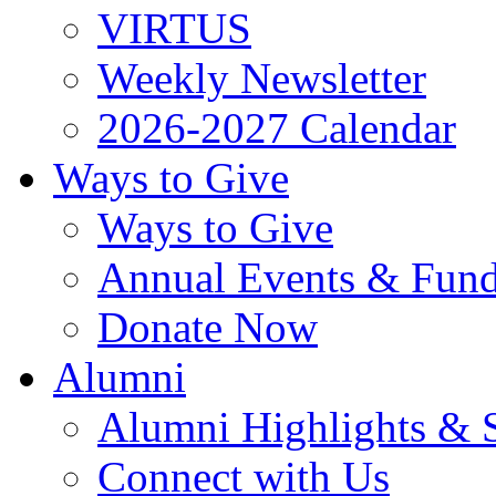
VIRTUS
Weekly Newsletter
2026-2027 Calendar
Ways to Give
Ways to Give
Annual Events & Fund
Donate Now
Alumni
Alumni Highlights & S
Connect with Us