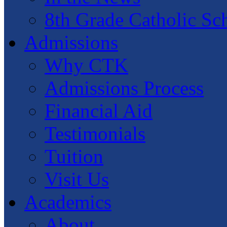
8th Grade Catholic Sc
Admissions
Why CTK
Admissions Process
Financial Aid
Testimonials
Tuition
Visit Us
Academics
About