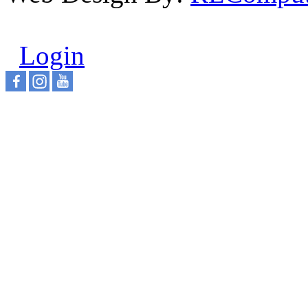
Login