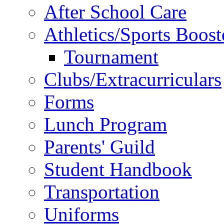
After School Care
Athletics/Sports Boost
Tournament
Clubs/Extracurriculars
Forms
Lunch Program
Parents' Guild
Student Handbook
Transportation
Uniforms