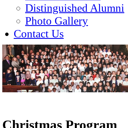
Distinguished Alumni
Photo Gallery
Contact Us
Christmas Program