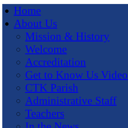
Home
About Us
Mission & History
Welcome
Accreditation
Get to Know Us Video
CTK Parish
Administrative Staff
Teachers
In the News