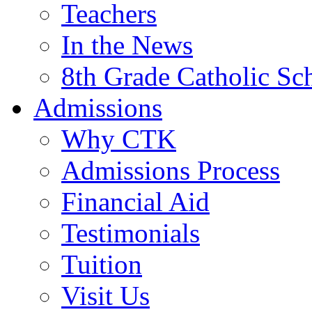
Teachers
In the News
8th Grade Catholic Sc
Admissions
Why CTK
Admissions Process
Financial Aid
Testimonials
Tuition
Visit Us