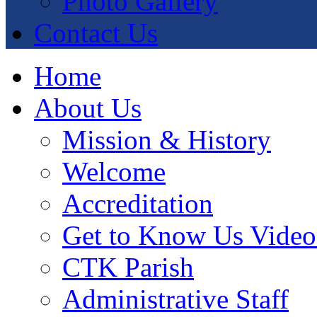
Photo Gallery
Contact Us
Home
About Us
Mission & History
Welcome
Accreditation
Get to Know Us Video
CTK Parish
Administrative Staff