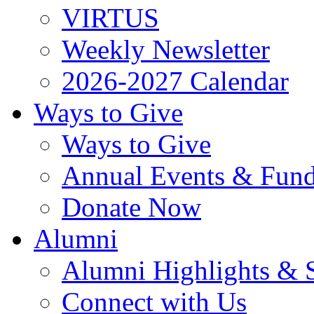
VIRTUS
Weekly Newsletter
2026-2027 Calendar
Ways to Give
Ways to Give
Annual Events & Fund
Donate Now
Alumni
Alumni Highlights & S
Connect with Us