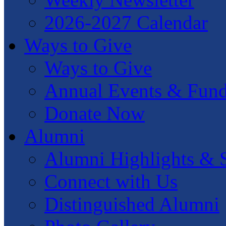
2026-2027 Calendar
Ways to Give
Ways to Give
Annual Events & Fund
Donate Now
Alumni
Alumni Highlights & S
Connect with Us
Distinguished Alumni