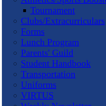
Tournament
Clubs/Extracurriculars
Forms
Lunch Program
Parents' Guild
Student Handbook
Transportation
Uniforms
VIRTUS
Weekly Newsletter