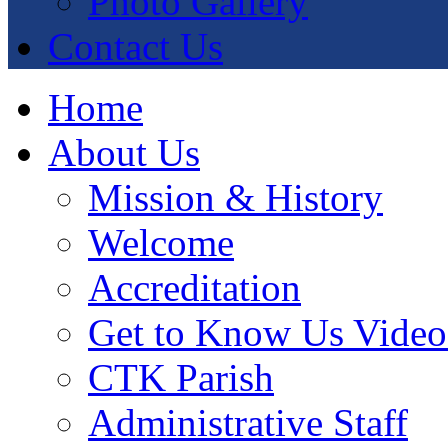
Photo Gallery
Contact Us
Home
About Us
Mission & History
Welcome
Accreditation
Get to Know Us Video
CTK Parish
Administrative Staff