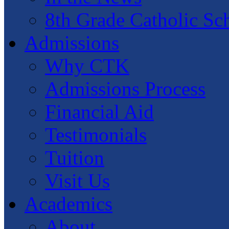
8th Grade Catholic Sc
Admissions
Why CTK
Admissions Process
Financial Aid
Testimonials
Tuition
Visit Us
Academics
About