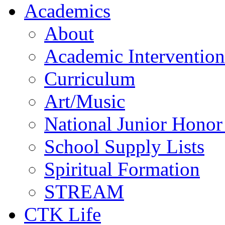
Academics
About
Academic Intervention
Curriculum
Art/Music
National Junior Honor
School Supply Lists
Spiritual Formation
STREAM
CTK Life