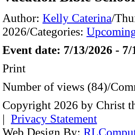
Author:
Kelly Caterina
/
Thu
2026
/
Categories:
Upcoming
Event date: 7/13/2026 - 7
Print
Number of views (84)
/
Comm
Copyright 2026 by Christ t
|
Privacy Statement
Web Design By:
RLComput