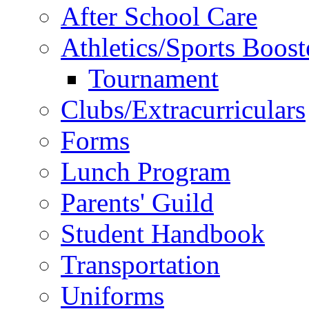
After School Care
Athletics/Sports Boost
Tournament
Clubs/Extracurriculars
Forms
Lunch Program
Parents' Guild
Student Handbook
Transportation
Uniforms