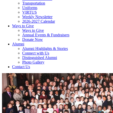
Transportation
Uniforms
VIRTUS
Weekly Newsletter
2026-2027 Calendar
Ways to Give
Ways to Give
Annual Events & Fundraisers
Donate Now
Alumni
Alumni Highlights & Stories
Connect with Us
Distinguished Alumni
Photo Gallery
Contact Us