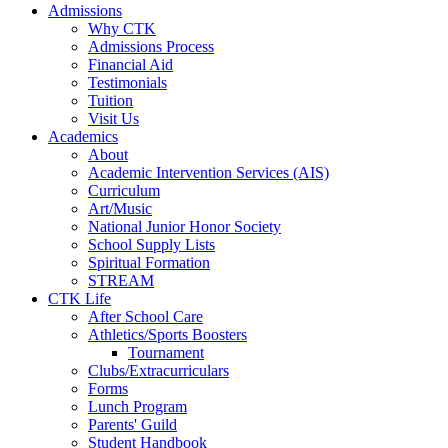
Admissions
Why CTK
Admissions Process
Financial Aid
Testimonials
Tuition
Visit Us
Academics
About
Academic Intervention Services (AIS)
Curriculum
Art/Music
National Junior Honor Society
School Supply Lists
Spiritual Formation
STREAM
CTK Life
After School Care
Athletics/Sports Boosters
Tournament
Clubs/Extracurriculars
Forms
Lunch Program
Parents' Guild
Student Handbook