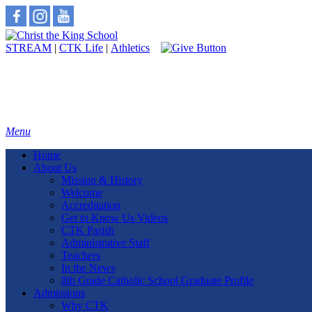
STREAM
|
CTK Life
|
Athletics
Menu
Home
About Us
Mission & History
Welcome
Accreditation
Get to Know Us Videos
CTK Parish
Administrative Staff
Teachers
In the News
8th Grade Catholic School Graduate Profile
Admissions
Why CTK