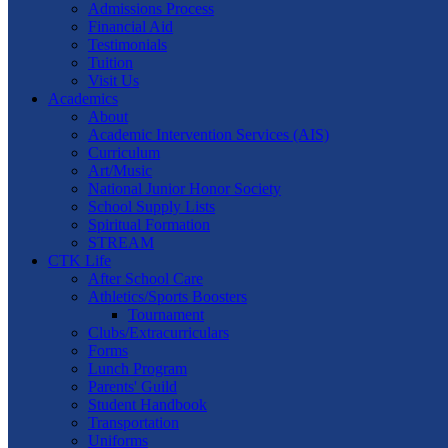
Admissions Process
Financial Aid
Testimonials
Tuition
Visit Us
Academics
About
Academic Intervention Services (AIS)
Curriculum
Art/Music
National Junior Honor Society
School Supply Lists
Spiritual Formation
STREAM
CTK Life
After School Care
Athletics/Sports Boosters
Tournament
Clubs/Extracurriculars
Forms
Lunch Program
Parents' Guild
Student Handbook
Transportation
Uniforms