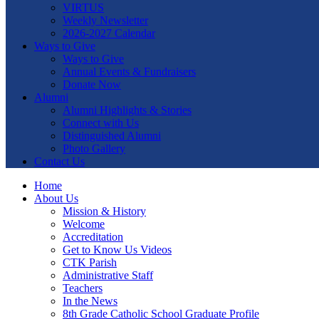
VIRTUS
Weekly Newsletter
2026-2027 Calendar
Ways to Give
Ways to Give
Annual Events & Fundraisers
Donate Now
Alumni
Alumni Highlights & Stories
Connect with Us
Distinguished Alumni
Photo Gallery
Contact Us
Home
About Us
Mission & History
Welcome
Accreditation
Get to Know Us Videos
CTK Parish
Administrative Staff
Teachers
In the News
8th Grade Catholic School Graduate Profile