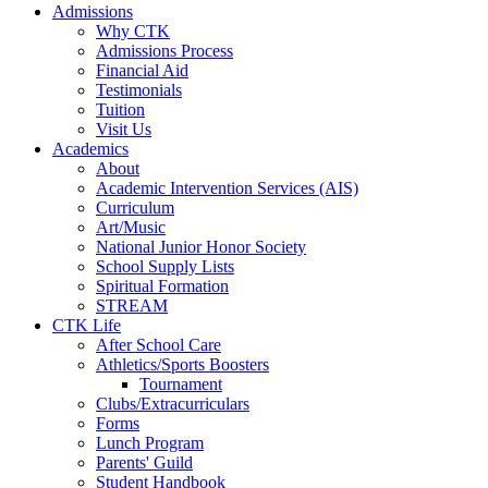
Admissions
Why CTK
Admissions Process
Financial Aid
Testimonials
Tuition
Visit Us
Academics
About
Academic Intervention Services (AIS)
Curriculum
Art/Music
National Junior Honor Society
School Supply Lists
Spiritual Formation
STREAM
CTK Life
After School Care
Athletics/Sports Boosters
Tournament
Clubs/Extracurriculars
Forms
Lunch Program
Parents' Guild
Student Handbook