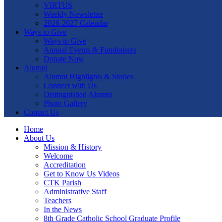
VIRTUS
Weekly Newsletter
2026-2027 Calendar
Ways to Give
Ways to Give
Annual Events & Fundraisers
Donate Now
Alumni
Alumni Highlights & Stories
Connect with Us
Distinguished Alumni
Photo Gallery
Contact Us
Home
About Us
Mission & History
Welcome
Accreditation
Get to Know Us Videos
CTK Parish
Administrative Staff
Teachers
In the News
8th Grade Catholic School Graduate Profile