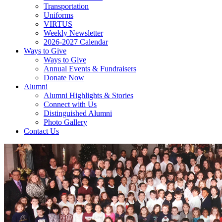
Transportation
Uniforms
VIRTUS
Weekly Newsletter
2026-2027 Calendar
Ways to Give
Ways to Give
Annual Events & Fundraisers
Donate Now
Alumni
Alumni Highlights & Stories
Connect with Us
Distinguished Alumni
Photo Gallery
Contact Us