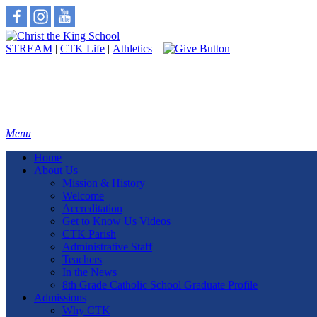
STREAM
|
CTK Life
|
Athletics
Menu
Home
About Us
Mission & History
Welcome
Accreditation
Get to Know Us Videos
CTK Parish
Administrative Staff
Teachers
In the News
8th Grade Catholic School Graduate Profile
Admissions
Why CTK