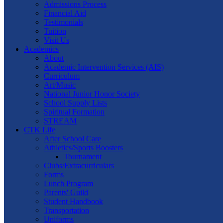
Admissions Process
Financial Aid
Testimonials
Tuition
Visit Us
Academics
About
Academic Intervention Services (AIS)
Curriculum
Art/Music
National Junior Honor Society
School Supply Lists
Spiritual Formation
STREAM
CTK Life
After School Care
Athletics/Sports Boosters
Tournament
Clubs/Extracurriculars
Forms
Lunch Program
Parents' Guild
Student Handbook
Transportation
Uniforms